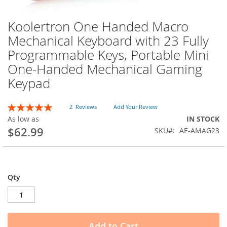
Koolertron One Handed Macro
Skip
to
Mechanical Keyboard with 23 Fully
the
Programmable Keys, Portable Mini
beginning
of
One-Handed Mechanical Gaming
the
Keypad
images
gallery
Rating:
2
Reviews
Add Your Review
100
100
% of
As low as
IN STOCK
$62.99
SKU
AE-AMAG23
Qty
Add to Cart