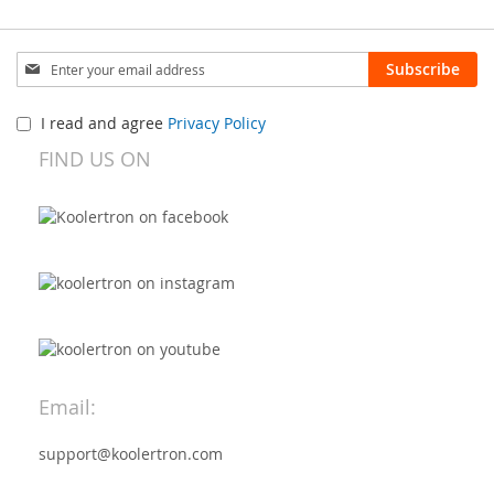
Sign
Subscribe
Up
for
I read and agree
Privacy Policy
Our
Newsletter:
FIND US ON
Email:
support@koolertron.com