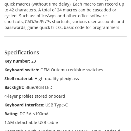
quick macros (without time delay). Each macro can record up
to 42 characters. A total of 24 macros can be cascaded or
cycled. Such as: office/wps and other office software
shortcuts, CAD/Ae/Pr/Ps shortcuts, various user accounts and
passwords, game quick tricks, basic code for programmers
Specifications
Key number:
23
Keyboard switch:
OEM Outemu red/blue switches
Shell material:
High-quality plexiglass
Backlight:
Blue/RGB LED
4-layer profiles stored onboard
Keyboard Interface
: USB Type-C
Rating:
DC 5V, <100mA
1.5M detachable USB cable