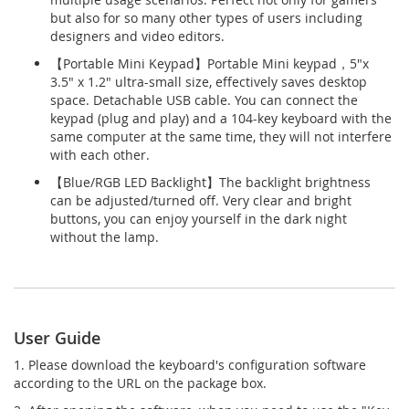
but also for so many other types of users including
designers and video editors.
【Portable Mini Keypad】Portable Mini keypad，5"x
3.5" x 1.2" ultra-small size, effectively saves desktop
space. Detachable USB cable. You can connect the
keypad (plug and play) and a 104-key keyboard with the
same computer at the same time, they will not interfere
with each other.
【Blue/RGB LED Backlight】The backlight brightness
can be adjusted/turned off. Very clear and bright
buttons, you can enjoy yourself in the dark night
without the lamp.
User Guide
1. Please download the keyboard's configuration software
according to the URL on the package box.