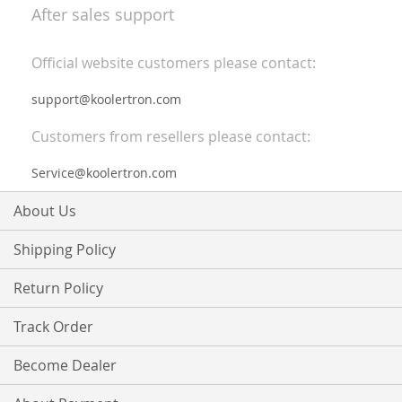
After sales support
Official website customers please contact:
support@koolertron.com
Customers from resellers please contact:
Service@koolertron.com
About Us
Shipping Policy
Return Policy
Track Order
Become Dealer