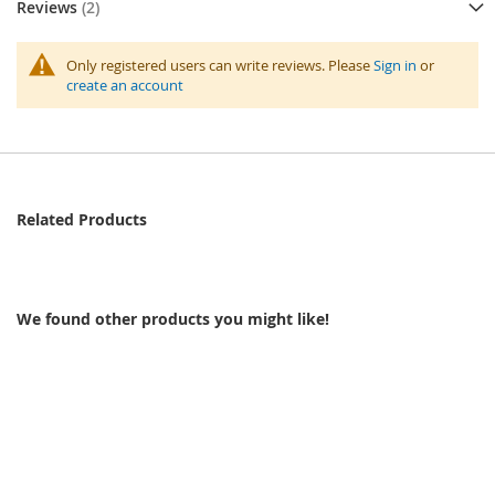
Reviews
2
Only registered users can write reviews. Please
Sign in
or
create an account
Related Products
We found other products you might like!