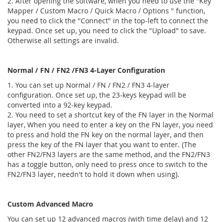
2. After opening the software, when you need to use the "Key
Mapper / Custom Macro / Quick Macro / Options " function,
you need to click the "Connect" in the top-left to connect the
keypad. Once set up, you need to click the "Upload" to save.
Otherwise all settings are invalid.
Normal / FN / FN2 /FN3 4-Layer Configuration
1. You can set up Normal / FN / FN2 / FN3 4-layer
configuration. Once set up, the 23-keys keypad will be
converted into a 92-key keypad.
2. You need to set a shortcut key of the FN layer in the Normal
layer, When you need to enter a key on the FN layer, you need
to press and hold the FN key on the normal layer, and then
press the key of the FN layer that you want to enter. (The
other FN2/FN3 layers are the same method, and the FN2/FN3
has a toggle button, only need to press once to switch to the
FN2/FN3 layer, needn't to hold it down when using).
Custom Advanced Macro
You can set up 12 advanced macros (with time delay) and 12