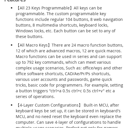
【All 23 Keys Programmable】All keys can be
programmable. The custom programmable key
functions include regular 104 buttons, 8 web navigation
buttons, 8 multimedia shortcuts, keyboard locks,
Windows locks, etc. Each button can be set to any of
these buttons.
【All Macro Keys】There are 24 macro function buttons,
12 of which are advanced macros, 12 are quick macros.
Macro functions can be used in series and can support
up to 792 key commands, which can meet various
complex usage scenarios, Such as: office/wps and other
office software shortcuts, CAD/Ae/Pr/Ps shortcuts,
various user accounts and passwords, game quick
tricks, basic code for programmers. For example, setting
a button triggers "ctrl+a 0.5s ctrl+c 0.5s ctrl+v" etc a
series of operations.
【4-Layer Custom Configurations】 Built-in MCU, after
keyboard keys be set up, it can be stored in keyboard's
MCU, and no need reset the keyboard even replace the
computer. Can save 4-layer of configurations to handle
multiple usage scenarios. Perfect not only for gamers