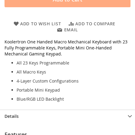
ADD TO WISH LIST
ADD TO COMPARE
EMAIL
Koolertron One Handed Macro Mechanical Keyboard with 23
Fully Programmable Keys, Portable Mini One-Handed
Mechanical Gaming Keypad.
All 23 Keys Programmable
All Macro Keys
4-Layer Custom Configurations
Portable Mini Keypad
Blue/RGB LED Backlight
Details
Features