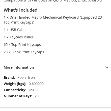
Compatible with Windows XP,7,8,10, Mac OS, Linux, Android
What's Included
1 x One Handed Macro Mechanical Keyboard (Equipped 23
Top Print Keycaps)
1 x USB Cable
1 x Keycaos Puller
65 x Top Print Keycaps
23 x Blank Print Keycaps
More Information
More
Koolertron
Information
0.600000
USB-C
23