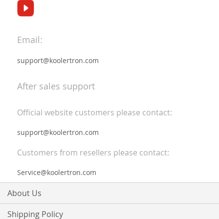
Email:
support@koolertron.com
After sales support
Official website customers please contact:
support@koolertron.com
Customers from resellers please contact:
Service@koolertron.com
About Us
Shipping Policy