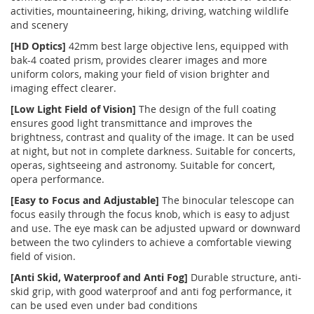
activities, mountaineering, hiking, driving, watching wildlife
and scenery
[HD Optics]
42mm best large objective lens, equipped with
bak-4 coated prism, provides clearer images and more
uniform colors, making your field of vision brighter and
imaging effect clearer.
[Low Light Field of Vision]
The design of the full coating
ensures good light transmittance and improves the
brightness, contrast and quality of the image. It can be used
at night, but not in complete darkness. Suitable for concerts,
operas, sightseeing and astronomy. Suitable for concert,
opera performance.
[Easy to Focus and Adjustable]
The binocular telescope can
focus easily through the focus knob, which is easy to adjust
and use. The eye mask can be adjusted upward or downward
between the two cylinders to achieve a comfortable viewing
field of vision.
[Anti Skid, Waterproof and Anti Fog]
Durable structure, anti-
skid grip, with good waterproof and anti fog performance, it
can be used even under bad conditions