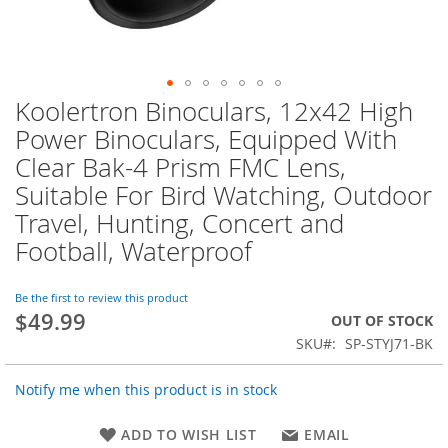
Koolertron Binoculars, 12x42 High
Skip
to
Power Binoculars, Equipped With
the
Clear Bak-4 Prism FMC Lens,
beginning
of
Suitable For Bird Watching, Outdoor
the
Travel, Hunting, Concert and
images
Football, Waterproof
gallery
Be the first to review this product
$49.99
OUT OF STOCK
SKU
SP-STYJ71-BK
Notify me when this product is in stock
ADD TO WISH LIST
EMAIL