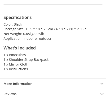
Specifications
Color: Black
Package Size: 15.5 * 18 * 7.5cm / 6.10 * 7.08 * 2.95in
Net Weight: 0.65kg/0.29lb
Application: Indoor or outdoor
What's Included
1 x Binoculars
1 x Shoulder Strap Backpack
1 x Mirror Cloth
1 x Instructions
More Information
Reviews