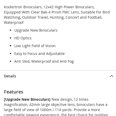
Koolertron Binoculars, 12x42 High Power Binoculars,
Equipped With Clear Bak-4 Prism FMC Lens, Suitable For Bird
Watching, Outdoor Travel, Hunting, Concert and Football,
Waterproof
Upgrade New Binoculars
HD Optics
Low Light Field of Vision
Easy to Focus and Adjustable
Anti Skid, Waterproof and Anti Fog
Details
Features
[Upgrade New Binoculars]
New design, 12 times
magnification, 42mm large objective lens, binoculars have a
large field of view of 1000m / 114 yards. Provide a more
comfortable viewing experience, the best choice for outdoor