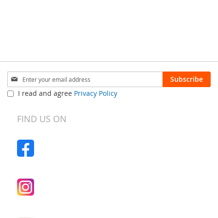
Sign
Subscribe
Up
I read and agree
Privacy Policy
for
Our
Newsletter:
FIND US ON