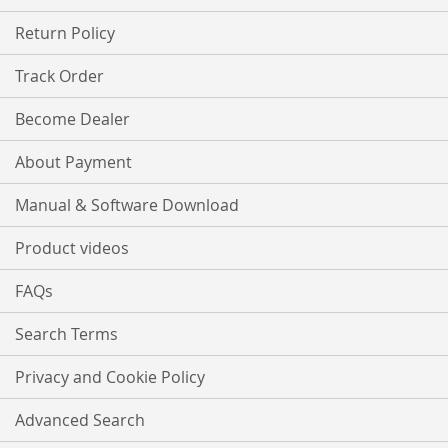
Return Policy
Track Order
Become Dealer
About Payment
Manual & Software Download
Product videos
FAQs
Search Terms
Privacy and Cookie Policy
Advanced Search