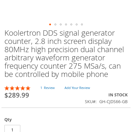
Koolertron DDS signal generator
Skip
to
counter, 2.8 inch screen display
the
80MHz high precision dual channel
beginning
of
arbitrary waveform generator
the
frequency counter 275 MSa/s, can
images
be controlled by mobile phone
gallery
Rating:
1
Review
Add Your Review
100
100
% of
$289.99
IN STOCK
SKU
GH-CJDS66-GB
Qty