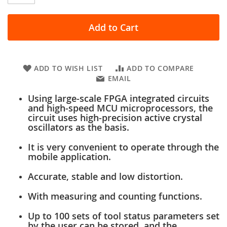
Add to Cart
ADD TO WISH LIST
ADD TO COMPARE
EMAIL
Using large-scale FPGA integrated circuits
and high-speed MCU microprocessors, the
circuit uses high-precision active crystal
oscillators as the basis.
It is very convenient to operate through the
mobile application.
Accurate, stable and low distortion.
With measuring and counting functions.
Up to 100 sets of tool status parameters set
by the user can be stored, and the