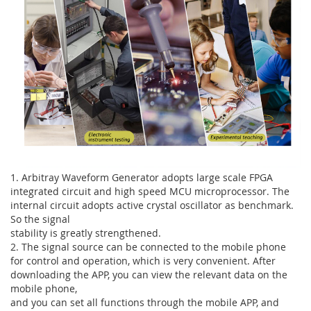
1. Arbitray Waveform Generator adopts large scale FPGA
integrated circuit and high speed MCU microprocessor. The
internal circuit adopts active crystal oscillator as benchmark.
So the signal
stability is greatly strengthened.
2. The signal source can be connected to the mobile phone
for control and operation, which is very convenient. After
downloading the APP, you can view the relevant data on the
mobile phone,
and you can set all functions through the mobile APP, and