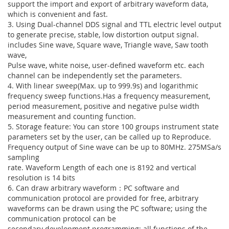
support the import and export of arbitrary waveform data,
which is convenient and fast.
3. Using Dual-channel DDS signal and TTL electric level output
to generate precise, stable, low distortion output signal.
includes Sine wave, Square wave, Triangle wave, Saw tooth
wave,
Pulse wave, white noise, user-defined waveform etc. each
channel can be independently set the parameters.
4. With linear sweep(Max. up to 999.9s) and logarithmic
frequency sweep functions.Has a frequency measurement,
period measurement, positive and negative pulse width
measurement and counting function.
5. Storage feature: You can store 100 groups instrument state
parameters set by the user, can be called up to Reproduce.
Frequency output of Sine wave can be up to 80MHz. 275MSa/s
sampling
rate. Waveform Length of each one is 8192 and vertical
resolution is 14 bits
6. Can draw arbitrary waveform：PC software and
communication protocol are provided for free, arbitrary
waveforms can be drawn using the PC software; using the
communication protocol can be
secondary development programming; all functions of the