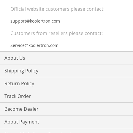
Official website customers please contact:
support@koolertron.com
Customers from resellers please contact:
Service@koolertron.com
About Us
Shipping Policy
Return Policy
Track Order
Become Dealer
About Payment