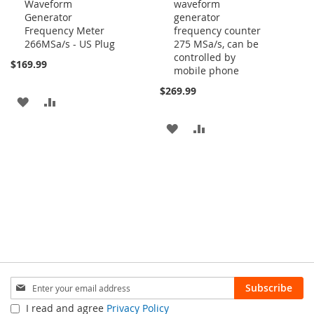
Waveform
waveform
Generator
generator
Frequency Meter
frequency counter
266MSa/s - US Plug
275 MSa/s, can be
controlled by
$169.99
mobile phone
$269.99
ADD
ADD
TO
TO
ADD
ADD
WISH
COMPARE
TO
TO
LIST
WISH
COMPARE
LIST
Sign
Subscribe
Up
I read and agree
Privacy Policy
for