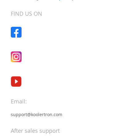
Our
Newsletter:
FIND US ON
Email:
support@koolertron.com
After sales support