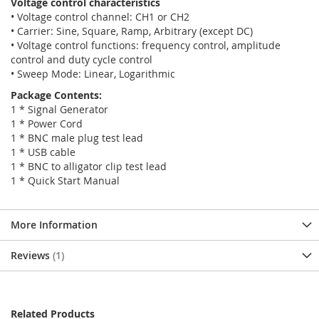
Voltage control characteristics
• Voltage control channel: CH1 or CH2
• Carrier: Sine, Square, Ramp, Arbitrary (except DC)
• Voltage control functions: frequency control, amplitude
control and duty cycle control
• Sweep Mode: Linear, Logarithmic
Package Contents:
1 * Signal Generator
1 * Power Cord
1 * BNC male plug test lead
1 * USB cable
1 * BNC to alligator clip test lead
1 * Quick Start Manual
More Information
Reviews
1
Related Products