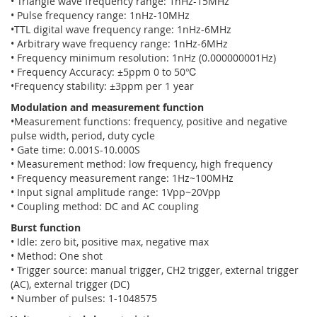
• Triangle wave frequency range: 1nHz-15MHz
• Pulse frequency range: 1nHz-10MHz
•TTL digital wave frequency range: 1nHz-6MHz
• Arbitrary wave frequency range: 1nHz-6MHz
• Frequency minimum resolution: 1nHz (0.000000001Hz)
• Frequency Accuracy: ±5ppm 0 to 50℃
•Frequency stability: ±3ppm per 1 year
Modulation and measurement function
•Measurement functions: frequency, positive and negative
pulse width, period, duty cycle
• Gate time: 0.001S-10.000S
• Measurement method: low frequency, high frequency
• Frequency measurement range: 1Hz~100MHz
• Input signal amplitude range: 1Vpp~20Vpp
• Coupling method: DC and AC coupling
Burst function
• Idle: zero bit, positive max, negative max
• Method: One shot
• Trigger source: manual trigger, CH2 trigger, external trigger
(AC), external trigger (DC)
• Number of pulses: 1-1048575