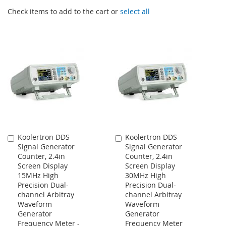
Check items to add to the cart or
select all
Koolertron DDS
Koolertron DDS
Add
Add
Signal Generator
Signal Generator
to
to
Counter, 2.4in
Counter, 2.4in
Cart
Cart
Screen Display
Screen Display
15MHz High
30MHz High
Precision Dual-
Precision Dual-
channel Arbitray
channel Arbitray
Waveform
Waveform
Generator
Generator
Frequency Meter -
Frequency Meter