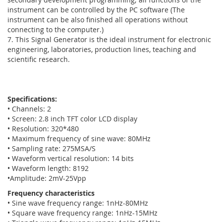
instrument can be controlled by the PC software (The
instrument can be also finished all operations without
connecting to the computer.)
7. This Signal Generator is the ideal instrument for electronic
engineering, laboratories, production lines, teaching and
scientific research.
Specifications:
• Channels: 2
• Screen: 2.8 inch TFT color LCD display
• Resolution: 320*480
• Maximum frequency of sine wave: 80MHz
• Sampling rate: 275MSA/S
• Waveform vertical resolution: 14 bits
• Waveform length: 8192
•Amplitude: 2mV-25Vpp
Frequency characteristics
• Sine wave frequency range: 1nHz-80MHz
• Square wave frequency range: 1nHz-15MHz