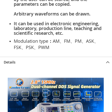
parameters can be copied.
Arbitrary waveforms can be drawn.
It can be used in electronic engineering,
laboratory, production line, teaching and
scientific research, etc.
Modulation type
：
AM、FM、PM、ASK、
FSK、PSK、PWM
Details