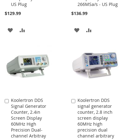
US Plug
266MSa/s - US Plug
$129.99
$136.99
ADD
ADD
ADD
ADD
TO
TO
TO
TO
WISH
COMPARE
WISH
COMPARE
LIST
LIST
Koolertron DDS
Koolertron DDS
Add
Add
Signal Generator
signal generator
to
to
Counter, 2.4in
counter, 2.8 inch
Cart
Cart
Screen Display
screen display
60MHz High
60MHz high
Precision Dual-
precision dual
channel Arbitray
channel arbitrary