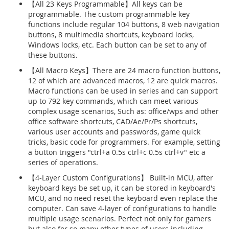
【All 23 Keys Programmable】All keys can be
programmable. The custom programmable key
functions include regular 104 buttons, 8 web navigation
buttons, 8 multimedia shortcuts, keyboard locks,
Windows locks, etc. Each button can be set to any of
these buttons.
【All Macro Keys】There are 24 macro function buttons,
12 of which are advanced macros, 12 are quick macros.
Macro functions can be used in series and can support
up to 792 key commands, which can meet various
complex usage scenarios, Such as: office/wps and other
office software shortcuts, CAD/Ae/Pr/Ps shortcuts,
various user accounts and passwords, game quick
tricks, basic code for programmers. For example, setting
a button triggers "ctrl+a 0.5s ctrl+c 0.5s ctrl+v" etc a
series of operations.
【4-Layer Custom Configurations】 Built-in MCU, after
keyboard keys be set up, it can be stored in keyboard's
MCU, and no need reset the keyboard even replace the
computer. Can save 4-layer of configurations to handle
multiple usage scenarios. Perfect not only for gamers
but also for so many other types of users including