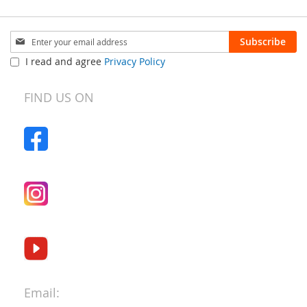
Sign
Subscribe
Up
I read and agree
Privacy Policy
for
Our
Newsletter:
FIND US ON
Email: