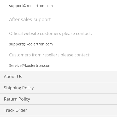
support@koolertron.com
After sales support
Official website customers please contact:
support@koolertron.com
Customers from resellers please contact:
Service@koolertron.com
About Us
Shipping Policy
Return Policy
Track Order