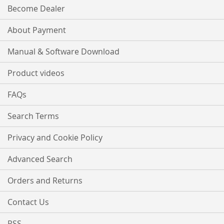
Become Dealer
About Payment
Manual & Software Download
Product videos
FAQs
Search Terms
Privacy and Cookie Policy
Advanced Search
Orders and Returns
Contact Us
RSS