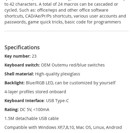
to 42 characters. A total of 24 macros can be cascaded or
cycled. Such as: office/wps and other office software
shortcuts, CAD/Ae/Pr/Ps shortcuts, various user accounts and
passwords, game quick tricks, basic code for programmers
Specifications
Key number:
23
Keyboard switch:
OEM Outemu red/blue switches
Shell material:
High-quality plexiglass
Backlight:
Blue/RGB LED, can be customized by yourself
4-layer profiles stored onboard
Keyboard Interface
: USB Type-C
Rating:
DC 5V, <100mA
1.5M detachable USB cable
Compatible with Windows XP,7,8,10, Mac OS, Linux, Android