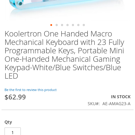
Koolertron One Handed Macro
Skip
to
Mechanical Keyboard with 23 Fully
the
Programmable Keys, Portable Mini
beginning
of
One-Handed Mechanical Gaming
the
Keypad-White/Blue Switches/Blue
images
LED
gallery
Be the first to review this product
$62.99
IN STOCK
SKU
AE-AMAG23-A
Qty