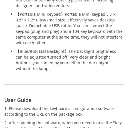
designers and video editors.
【Portable Mini Keypad】Portable Mini keypad，5"x
3.5" x 1.2" ultra-small size, effectively saves desktop
space. Detachable USB cable. You can connect the
keypad (plug and play) and a 104-key keyboard with the
same computer at the same time, they will not interfere
with each other.
【Blue/RGB LED Backlight】The backlight brightness
can be adjusted/turned off. Very clear and bright
buttons, you can enjoy yourself in the dark night
without the lamp.
User Guide
1. Please download the keyboard's configuration software
according to the URL on the package box.
2. After opening the software, when you need to use the "Key