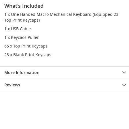
What's Included
1 x One Handed Macro Mechanical Keyboard (Equipped 23
Top Print Keycaps)
1 x USB Cable
1 x Keycaos Puller
65 x Top Print Keycaps
23 x Blank Print Keycaps
More Information
Reviews