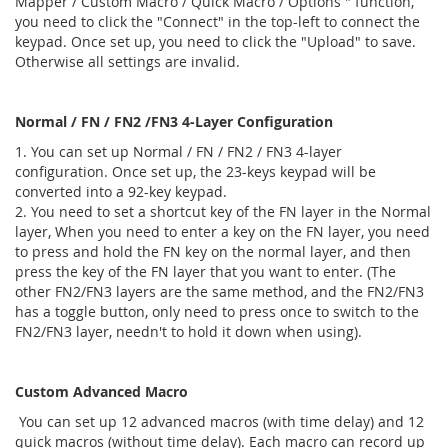
Mapper / Custom Macro / Quick Macro / Options " function,
you need to click the "Connect" in the top-left to connect the
keypad. Once set up, you need to click the "Upload" to save.
Otherwise all settings are invalid.
Normal / FN / FN2 /FN3 4-Layer Configuration
1. You can set up Normal / FN / FN2 / FN3 4-layer
configuration. Once set up, the 23-keys keypad will be
converted into a 92-key keypad.
2. You need to set a shortcut key of the FN layer in the Normal
layer, When you need to enter a key on the FN layer, you need
to press and hold the FN key on the normal layer, and then
press the key of the FN layer that you want to enter. (The
other FN2/FN3 layers are the same method, and the FN2/FN3
has a toggle button, only need to press once to switch to the
FN2/FN3 layer, needn't to hold it down when using).
Custom Advanced Macro
You can set up 12 advanced macros (with time delay) and 12
quick macros (without time delay). Each macro can record up