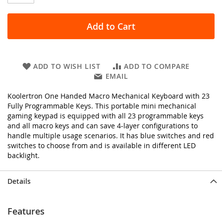
Add to Cart
ADD TO WISH LIST
ADD TO COMPARE
EMAIL
Koolertron One Handed Macro Mechanical Keyboard with 23
Fully Programmable Keys. This portable mini mechanical
gaming keypad is equipped with all 23 programmable keys
and all macro keys and can save 4-layer configurations to
handle multiple usage scenarios. It has blue switches and red
switches to choose from and is available in different LED
backlight.
Details
Features